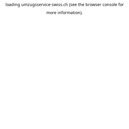
loading
umzugsservice-swiss.ch
(see the
browser console
for
more information).