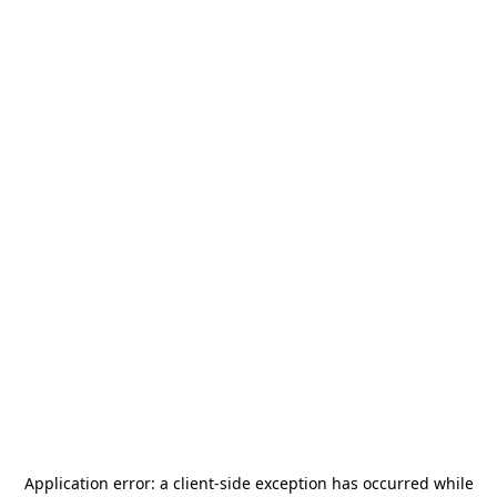
Application error: a
client
-side exception has occurred while